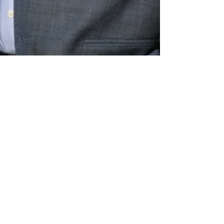
Connect with me on Social Media
Thank you for visiting
JoseSolorio.com!