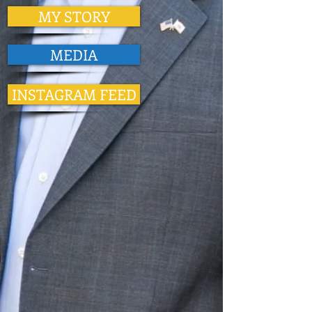
MY STORY
MEDIA
INSTAGRAM FEED